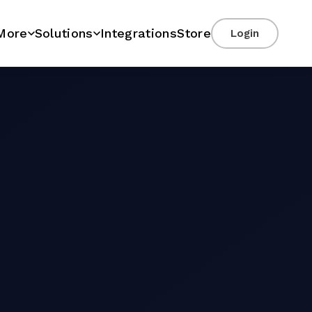
More
Solutions
Integrations
Store
Login