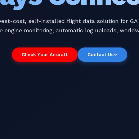
est-cost, self-installed flight data solution for GA a
e engine monitoring, automatic log uploads, worldw
Check Your Aircraft
Contact Us