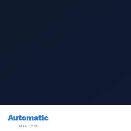
Automatic
DATA SYNC