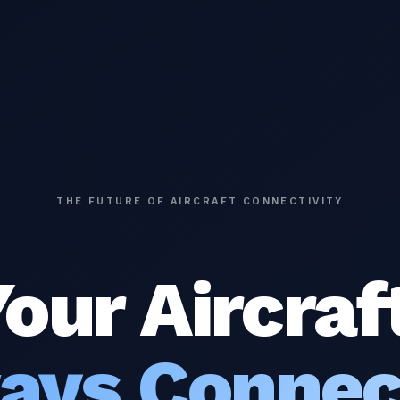
THE FUTURE OF AIRCRAFT CONNECTIVITY
our Aircraf
ays Connec