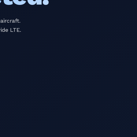
ircraft.
ide LTE.