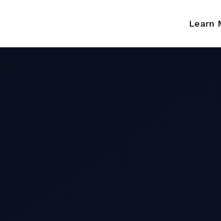
Learn 