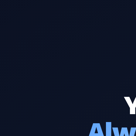
Y
Alw