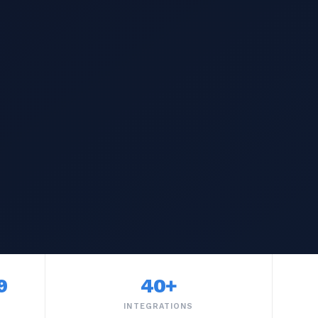
9
40+
INTEGRATIONS