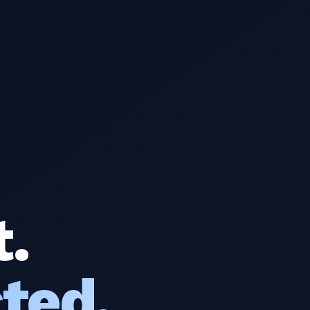
t.
ted.