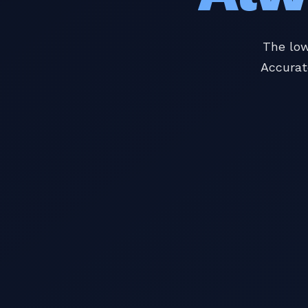
The low
Accurat