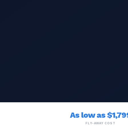
As low as $1,79
FLY-AWAY COST